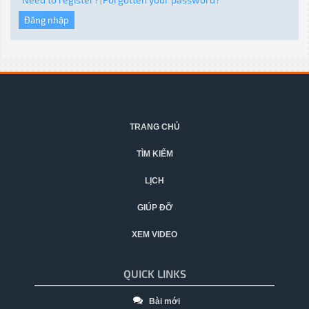
|
TRANG CHỦ
TÌM KIẾM
LỊCH
GIÚP ĐỠ
XEM VIDEO
QUICK LINKS
Bài mới