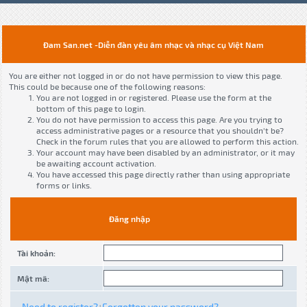
Đam San.net -Diễn đàn yêu âm nhạc và nhạc cụ Việt Nam
You are either not logged in or do not have permission to view this page.
This could be because one of the following reasons:
You are not logged in or registered. Please use the form at the
bottom of this page to login.
You do not have permission to access this page. Are you trying to
access administrative pages or a resource that you shouldn't be?
Check in the forum rules that you are allowed to perform this action.
Your account may have been disabled by an administrator, or it may
be awaiting account activation.
You have accessed this page directly rather than using appropriate
forms or links.
Đăng nhập
Tài khoản:
Mật mã:
Need to register?
Forgotten your password?